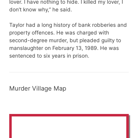
lover. I have nothing to hide. I killed my lover, I
don’t know why,” he said.
Taylor had a long history of bank robberies and
property offences. He was charged with
second-degree murder, but pleaded guilty to
manslaughter on February 13, 1989. He was
sentenced to six years in prison.
Murder Village Map