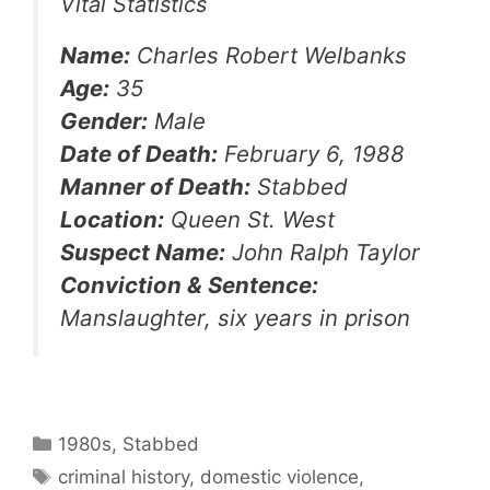
Vital Statistics
Name:
Charles Robert Welbanks
Age:
35
Gender:
Male
Date of Death:
February 6, 1988
Manner of Death:
Stabbed
Location:
Queen St. West
Suspect Name:
John Ralph Taylor
Conviction & Sentence:
Manslaughter, six years in prison
Categories
1980s
,
Stabbed
Tags
criminal history
,
domestic violence
,