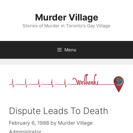
Skip
to
Murder Village
content
Stories of Murder in Toronto's Gay Village
Menu
Dispute Leads To Death
February 6, 1988
by
Murder Village
Administrator