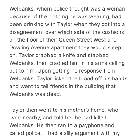
Welbanks, whom police thought was a woman
because of the clothing he was wearing, had
been drinking with Taylor when they got into a
disagreement over which side of the cushions
on the floor of their Queen Street West and
Dowling Avenue apartment they would sleep
on. Taylor grabbed a knife and stabbed
Welbanks, then cradled him in his arms calling
out to him. Upon getting no response from
Welbanks, Taylor licked the blood off his hands
and went to tell friends in the building that
Welbanks was dead.
Taylor then went to his mother’s home, who
lived nearby, and told her he had killed
Welbanks. He then ran to a payphone and
called police. “I had a silly argument with my