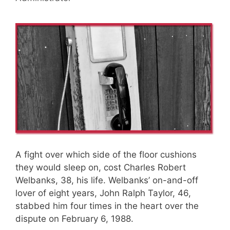
A fight over which side of the floor cushions
they would sleep on, cost Charles Robert
Welbanks, 38, his life. Welbanks’ on-and-off
lover of eight years, John Ralph Taylor, 46,
stabbed him four times in the heart over the
dispute on February 6, 1988.