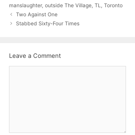
manslaughter
,
outside The Village
,
TL
,
Toronto
Two Against One
Stabbed Sixty-Four Times
Leave a Comment
Comment