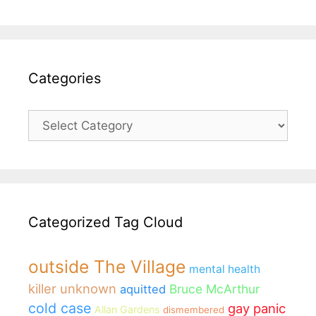
Categories
Categories
Categorized Tag Cloud
outside The Village
mental health
killer unknown
Bruce McArthur
aquitted
cold case
gay panic
Allan Gardens
dismembered