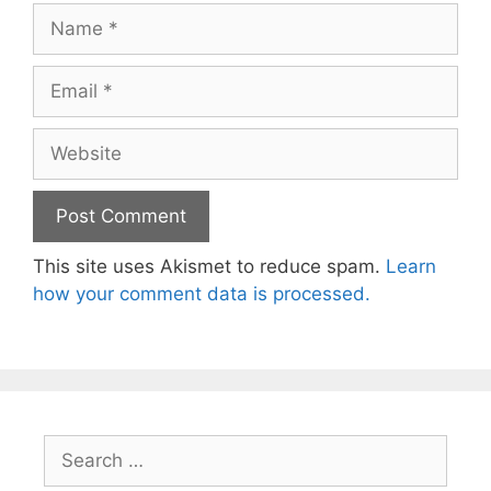
Name
Email
Website
This site uses Akismet to reduce spam.
Learn
how your comment data is processed.
Search
for: