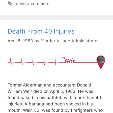
Leave a comment
Death From 40 Injuries
April 5, 1983
by
Murder Village Administrator
Former Alderman and accountant Donald
William Weir died on April 5, 1983. He was
found naked in his bathtub with more than 40
injuries. A banana had been shoved in his
mouth. Weir, 50, was found by firefighters who