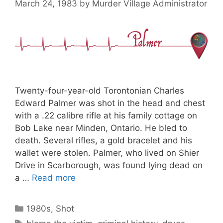
March 24, 1983
by
Murder Village Administrator
Twenty-four-year-old Torontonian Charles
Edward Palmer was shot in the head and chest
with a .22 calibre rifle at his family cottage on
Bob Lake near Minden, Ontario. He bled to
death. Several rifles, a gold bracelet and his
wallet were stolen. Palmer, who lived on Shier
Drive in Scarborough, was found lying dead on
a …
Read more
Categories
1980s
,
Shot
Tags