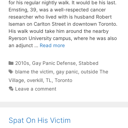
for his regular nightly walk. It would be his last.
Ernsting, 39, was a well-respected cancer
researcher who lived with is husband Robert
Iseman on Carlton Street in downtown Toronto.
His walk would take him around the nearby
Ryerson University campus, where he was also
an adjunct …
Read more
Categories
2010s
,
Gay Panic Defense
,
Stabbed
Tags
blame the victim
,
gay panic
,
outside The
Village
,
overkill
,
TL
,
Toronto
Leave a comment
Spat On His Victim