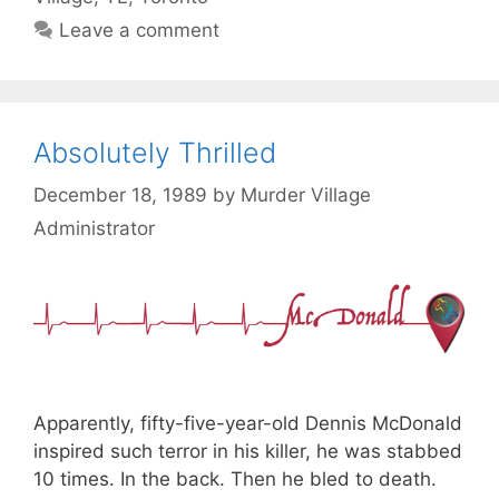
Leave a comment
Absolutely Thrilled
December 18, 1989
by
Murder Village
Administrator
Apparently, fifty-five-year-old Dennis McDonald
inspired such terror in his killer, he was stabbed
10 times. In the back. Then he bled to death.