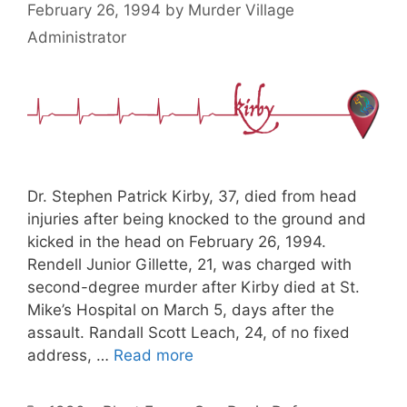
February 26, 1994
by
Murder Village
Administrator
Dr. Stephen Patrick Kirby, 37, died from head
injuries after being knocked to the ground and
kicked in the head on February 26, 1994.
Rendell Junior Gillette, 21, was charged with
second-degree murder after Kirby died at St.
Mike’s Hospital on March 5, days after the
assault. Randall Scott Leach, 24, of no fixed
address, …
Read more