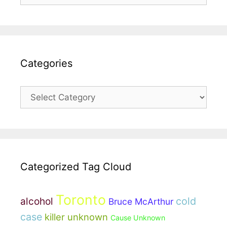
Categories
Categories
Categorized Tag Cloud
Toronto
cold
alcohol
Bruce McArthur
case
killer unknown
Cause Unknown