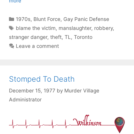
more
Categories
1970s
,
Blunt Force
,
Gay Panic Defense
Tags
blame the victim
,
manslaughter
,
robbery
,
stranger danger
,
theft
,
TL
,
Toronto
Leave a comment
Stomped To Death
December 15, 1977
by
Murder Village
Administrator