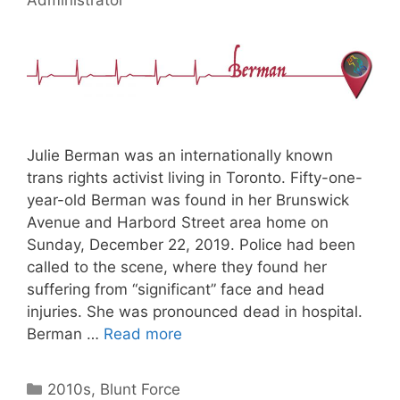
Julie Berman was an internationally known
trans rights activist living in Toronto. Fifty-one-
year-old Berman was found in her Brunswick
Avenue and Harbord Street area home on
Sunday, December 22, 2019. Police had been
called to the scene, where they found her
suffering from “significant” face and head
injuries. She was pronounced dead in hospital.
Berman …
Read more
Categories
2010s
,
Blunt Force