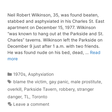
Neil Robert Wilkinson, 35, was found beaten,
stabbed and asphyxiated in his Charles St. East
apartment on December 15, 1977. Wilkinson
“was known to hang out at the Parkside and St.
Charles” taverns. Wilkinson left the Parkside on
December 9 just after 1 a.m. with two friends.
He was found nude on his bed, dead, …
Read
more
Categories
1970s
,
Asphyxiation
Tags
blame the victim
,
gay panic
,
male prostitute
,
overkill
,
Parkside Tavern
,
robbery
,
stranger
danger
,
TL
,
Toronto
Leave a comment