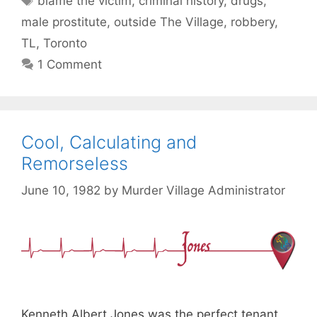
blame the victim
,
criminal history
,
drugs
,
male prostitute
,
outside The Village
,
robbery
,
TL
,
Toronto
1 Comment
Cool, Calculating and
Remorseless
June 10, 1982
by
Murder Village Administrator
Kenneth Albert Jones was the perfect tenant,