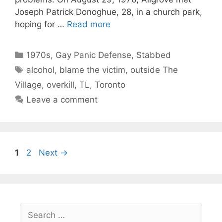
Joseph Patrick Donoghue, 28, in a church park,
hoping for …
Read more
Categories
1970s
,
Gay Panic Defense
,
Stabbed
Tags
alcohol
,
blame the victim
,
outside The
Village
,
overkill
,
TL
,
Toronto
Leave a comment
Page
Page
1
2
Next
→
Search
for: