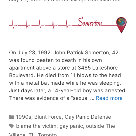
On July 23, 1992, John Patrick Somerton, 42,
was found beaten to death in his own
apartment above a store at 3465 Lakeshore
Boulevard. He died from 11 blows to the head
with a metal bat made while he was sleeping.
Just days later, a 14-year-old boy was arrested.
There was evidence of a “sexual …
Read more
Categories
1990s
,
Blunt Force
,
Gay Panic Defense
Tags
blame the victim
,
gay panic
,
outside The
Village
,
TL
,
Toronto