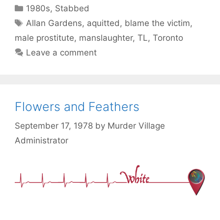
Categories
1980s
,
Stabbed
Tags
Allan Gardens
,
aquitted
,
blame the victim
,
male prostitute
,
manslaughter
,
TL
,
Toronto
Leave a comment
Flowers and Feathers
September 17, 1978
by
Murder Village
Administrator