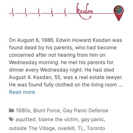
On August 6, 1986, Edwin Howard Kasdan was
found dead by his parents, who had become
concerned after not hearing from him on
Wednesday morning: he met his parents for
dinner every Wednesday night. He had died
August 4. Kasdan, 55, was a real estate lawyer.
He was found fully clothed on the living room …
Read more
Categories
1980s
,
Blunt Force
,
Gay Panic Defense
Tags
aquitted
,
blame the victim
,
gay panic
,
outside The Village
,
overkill
,
TL
,
Toronto