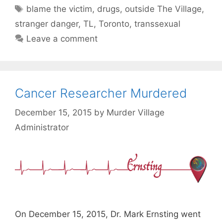
Tags
blame the victim
,
drugs
,
outside The Village
,
stranger danger
,
TL
,
Toronto
,
transsexual
Leave a comment
Cancer Researcher Murdered
December 15, 2015
by
Murder Village
Administrator
On December 15, 2015, Dr. Mark Ernsting went