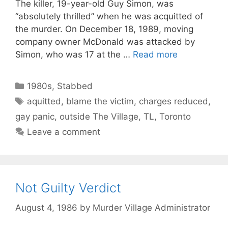
The killer, 19-year-old Guy Simon, was
“absolutely thrilled” when he was acquitted of
the murder. On December 18, 1989, moving
company owner McDonald was attacked by
Simon, who was 17 at the …
Read more
Categories
1980s
,
Stabbed
Tags
aquitted
,
blame the victim
,
charges reduced
,
gay panic
,
outside The Village
,
TL
,
Toronto
Leave a comment
Not Guilty Verdict
August 4, 1986
by
Murder Village Administrator