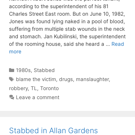
according to the superintendent of his 81
Charles Street East room. But on June 10, 1982,
Jones was found lying naked in a pool of blood,
suffering from multiple stab wounds in the neck
and stomach. Jan Kubilinski, the superintendent
of the rooming house, said she heard a …
Read
more
Categories
1980s
,
Stabbed
Tags
blame the victim
,
drugs
,
manslaughter
,
robbery
,
TL
,
Toronto
Leave a comment
Stabbed in Allan Gardens