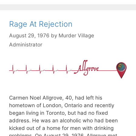
Rage At Rejection
August 29, 1976
by
Murder Village
Administrator
Carmen Noel Allgrove, 40, had left his
hometown of London, Ontario and recently
began living in Toronto, but had no fixed
address. He was an alcoholic who had been
kicked out of a home for men with drinking
problems. On August 29, 1976, Allgrove met