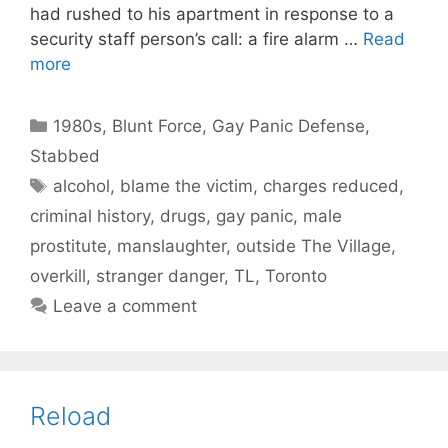
had rushed to his apartment in response to a
security staff person’s call: a fire alarm …
Read
more
Categories
1980s
,
Blunt Force
,
Gay Panic Defense
,
Stabbed
Tags
alcohol
,
blame the victim
,
charges reduced
,
criminal history
,
drugs
,
gay panic
,
male
prostitute
,
manslaughter
,
outside The Village
,
overkill
,
stranger danger
,
TL
,
Toronto
Leave a comment
Reload