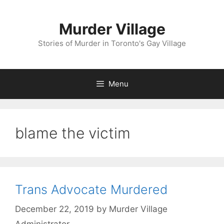
Skip
to
Murder Village
content
Stories of Murder in Toronto's Gay Village
Menu
blame the victim
Trans Advocate Murdered
December 22, 2019
by
Murder Village
Administrator