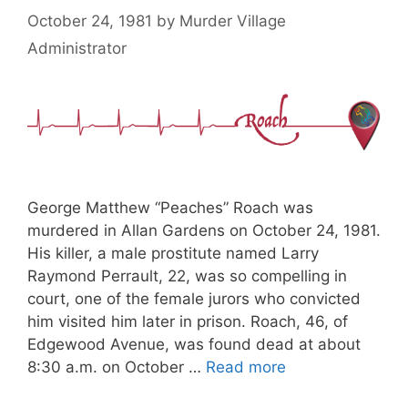
October 24, 1981
by
Murder Village
Administrator
George Matthew “Peaches” Roach was
murdered in Allan Gardens on October 24, 1981.
His killer, a male prostitute named Larry
Raymond Perrault, 22, was so compelling in
court, one of the female jurors who convicted
him visited him later in prison. Roach, 46, of
Edgewood Avenue, was found dead at about
8:30 a.m. on October …
Read more