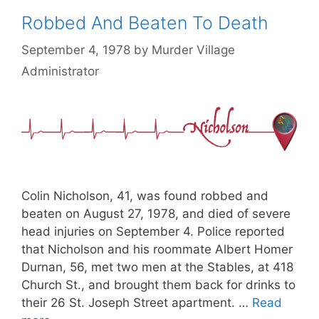
Robbed And Beaten To Death
September 4, 1978
by
Murder Village
Administrator
Colin Nicholson, 41, was found robbed and
beaten on August 27, 1978, and died of severe
head injuries on September 4. Police reported
that Nicholson and his roommate Albert Homer
Durnan, 56, met two men at the Stables, at 418
Church St., and brought them back for drinks to
their 26 St. Joseph Street apartment. …
Read