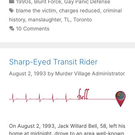
Categories
1990s
,
Blunt Force
,
Gay Panic Defense
Tags
blame the victim
,
charges reduced
,
criminal
history
,
manslaughter
,
TL
,
Toronto
10 Comments
Sharp-Eyed Transit Rider
August 2, 1993
by
Murder Village Administrator
On August 2, 1993, Jack Willard Bell, 58, left his
home at midnight, drove to an area well-known