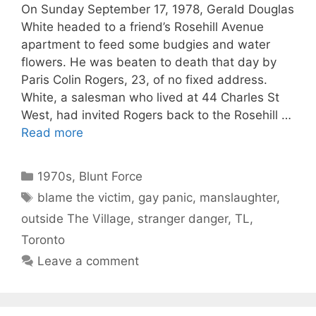
On Sunday September 17, 1978, Gerald Douglas
White headed to a friend’s Rosehill Avenue
apartment to feed some budgies and water
flowers. He was beaten to death that day by
Paris Colin Rogers, 23, of no fixed address.
White, a salesman who lived at 44 Charles St
West, had invited Rogers back to the Rosehill …
Read more
Categories
1970s
,
Blunt Force
Tags
blame the victim
,
gay panic
,
manslaughter
,
outside The Village
,
stranger danger
,
TL
,
Toronto
Leave a comment