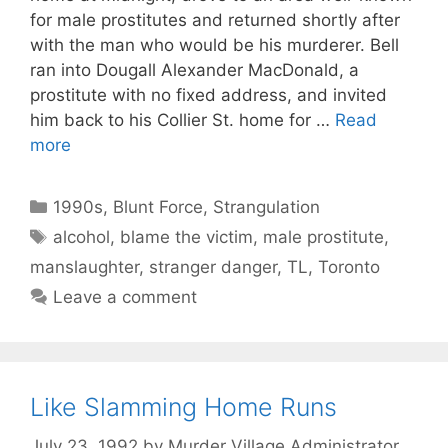
for male prostitutes and returned shortly after
with the man who would be his murderer. Bell
ran into Dougall Alexander MacDonald, a
prostitute with no fixed address, and invited
him back to his Collier St. home for …
Read
more
Categories
1990s
,
Blunt Force
,
Strangulation
Tags
alcohol
,
blame the victim
,
male prostitute
,
manslaughter
,
stranger danger
,
TL
,
Toronto
Leave a comment
Like Slamming Home Runs
July 23, 1992
by
Murder Village Administrator