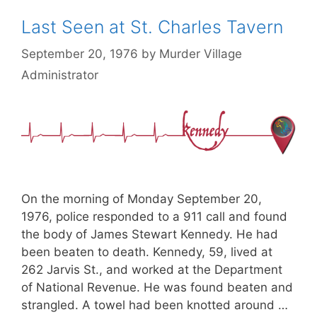
Last Seen at St. Charles Tavern
September 20, 1976
by
Murder Village
Administrator
On the morning of Monday September 20,
1976, police responded to a 911 call and found
the body of James Stewart Kennedy. He had
been beaten to death. Kennedy, 59, lived at
262 Jarvis St., and worked at the Department
of National Revenue. He was found beaten and
strangled. A towel had been knotted around …