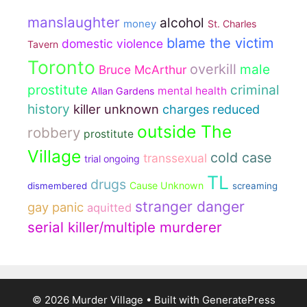
manslaughter
alcohol
money
St. Charles
blame the victim
domestic violence
Tavern
Toronto
overkill
male
Bruce McArthur
prostitute
criminal
mental health
Allan Gardens
history
killer unknown
charges reduced
outside The
robbery
prostitute
Village
cold case
transsexual
trial ongoing
TL
drugs
Cause Unknown
dismembered
screaming
stranger danger
gay panic
aquitted
serial killer/multiple murderer
© 2026 Murder Village
• Built with
GeneratePress