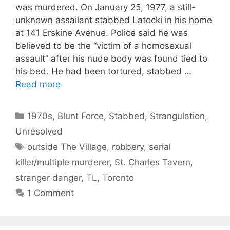
was murdered. On January 25, 1977, a still-
unknown assailant stabbed Latocki in his home
at 141 Erskine Avenue. Police said he was
believed to be the “victim of a homosexual
assault” after his nude body was found tied to
his bed. He had been tortured, stabbed …
Read more
Categories
1970s
,
Blunt Force
,
Stabbed
,
Strangulation
,
Unresolved
Tags
outside The Village
,
robbery
,
serial
killer/multiple murderer
,
St. Charles Tavern
,
stranger danger
,
TL
,
Toronto
1 Comment