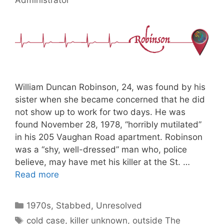
William Duncan Robinson, 24, was found by his
sister when she became concerned that he did
not show up to work for two days. He was
found November 28, 1978, “horribly mutilated”
in his 205 Vaughan Road apartment. Robinson
was a “shy, well-dressed” man who, police
believe, may have met his killer at the St. …
Read more
Categories
1970s
,
Stabbed
,
Unresolved
Tags
cold case
,
killer unknown
,
outside The