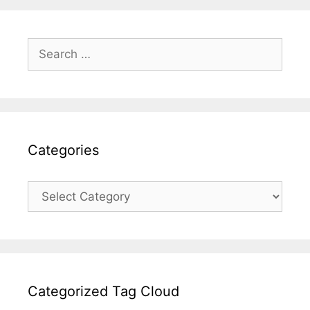
Search
for:
Categories
Categories
Categorized Tag Cloud