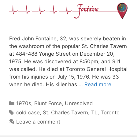
Fred John Fontaine, 32, was severely beaten in
the washroom of the popular St. Charles Tavern
at 484-488 Yonge Street on December 20,
1975. He was discovered at 8:50pm, and 911
was called. He died at Toronto General Hospital
from his injuries on July 15, 1976. He was 33
when he died. His killer has …
Read more
Categories
1970s
,
Blunt Force
,
Unresolved
Tags
cold case
,
St. Charles Tavern
,
TL
,
Toronto
Leave a comment