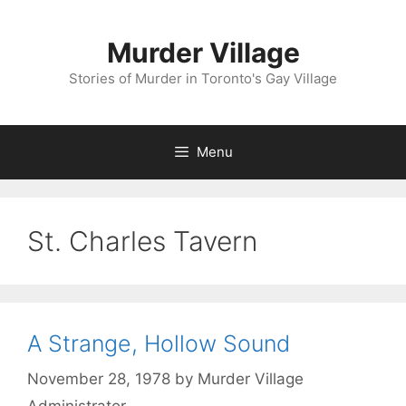
Skip
to
Murder Village
content
Stories of Murder in Toronto's Gay Village
Menu
St. Charles Tavern
A Strange, Hollow Sound
November 28, 1978
by
Murder Village
Administrator