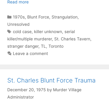
Read more
Categories
1970s
,
Blunt Force
,
Strangulation
,
Unresolved
Tags
cold case
,
killer unknown
,
serial
killer/multiple murderer
,
St. Charles Tavern
,
stranger danger
,
TL
,
Toronto
Leave a comment
St. Charles Blunt Force Trauma
December 20, 1975
by
Murder Village
Administrator