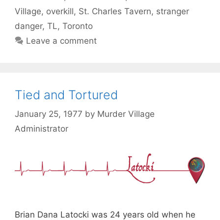
Village
,
overkill
,
St. Charles Tavern
,
stranger
danger
,
TL
,
Toronto
Leave a comment
Tied and Tortured
January 25, 1977
by
Murder Village
Administrator
Brian Dana Latocki was 24 years old when he