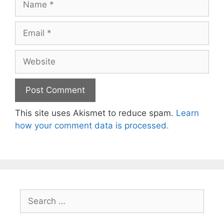
Email
Website
This site uses Akismet to reduce spam.
Learn
how your comment data is processed.
Search
for: