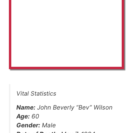
Vital Statistics
Name:
John Beverly “Bev” Wilson
Age:
60
Gender:
Male