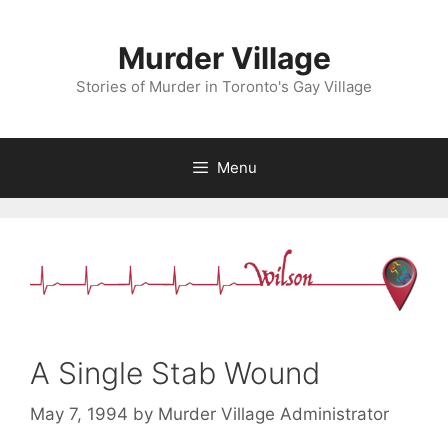
Skip
to
Murder Village
content
Stories of Murder in Toronto's Gay Village
Menu
A Single Stab Wound
May 7, 1994
by
Murder Village Administrator