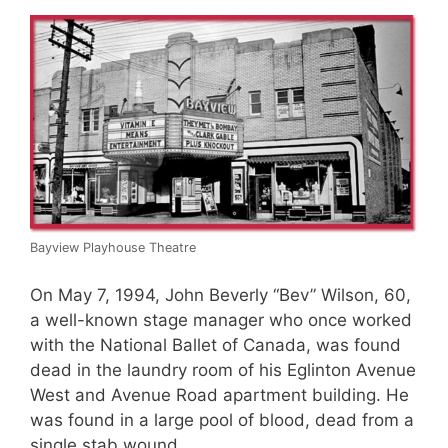
Bayview Playhouse Theatre
On May 7, 1994, John Beverly “Bev” Wilson, 60,
a well-known stage manager who once worked
with the National Ballet of Canada, was found
dead in the laundry room of his Eglinton Avenue
West and Avenue Road apartment building. He
was found in a large pool of blood, dead from a
single stab wound.