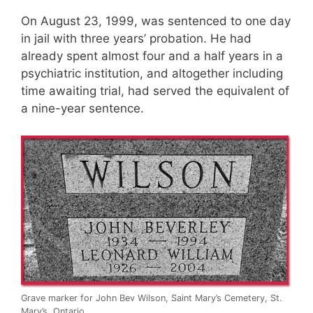
On August 23, 1999, was sentenced to one day
in jail with three years’ probation. He had
already spent almost four and a half years in a
psychiatric institution, and altogether including
time awaiting trial, had served the equivalent of
a nine-year sentence.
Grave marker for John Bev Wilson, Saint Mary’s Cemetery, St.
Mary’s, Ontario