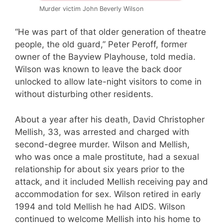
Murder victim John Beverly Wilson
“He was part of that older generation of theatre
people, the old guard,” Peter Peroff, former
owner of the Bayview Playhouse, told media.
Wilson was known to leave the back door
unlocked to allow late-night visitors to come in
without disturbing other residents.
About a year after his death, David Christopher
Mellish, 33, was arrested and charged with
second-degree murder. Wilson and Mellish,
who was once a male prostitute, had a sexual
relationship for about six years prior to the
attack, and it included Mellish receiving pay and
accommodation for sex. Wilson retired in early
1994 and told Mellish he had AIDS. Wilson
continued to welcome Mellish into his home to