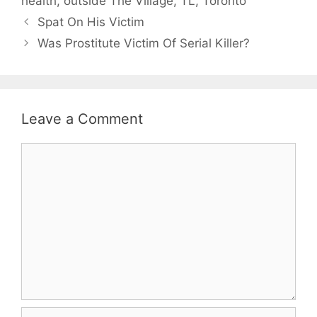
health
,
outside The Village
,
TL
,
Toronto
Spat On His Victim
Was Prostitute Victim Of Serial Killer?
Leave a Comment
Comment
Name