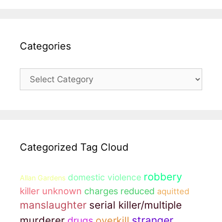
Categories
Categories
Categorized Tag Cloud
robbery
domestic violence
Allan Gardens
killer unknown
charges reduced
aquitted
manslaughter
serial killer/multiple
murderer
stranger
drugs
overkill