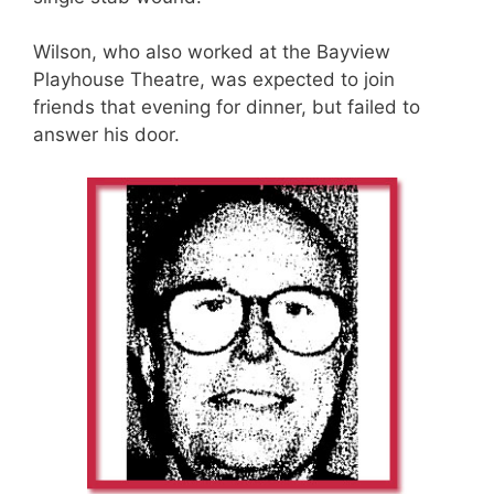
Wilson, who also worked at the Bayview
Playhouse Theatre, was expected to join
friends that evening for dinner, but failed to
answer his door.