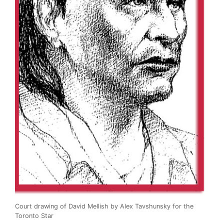
Court drawing of David Mellish by Alex Tavshunsky for the
Toronto Star