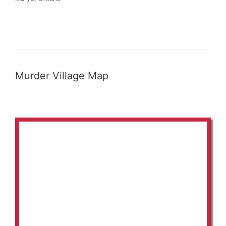
Murder Village Map