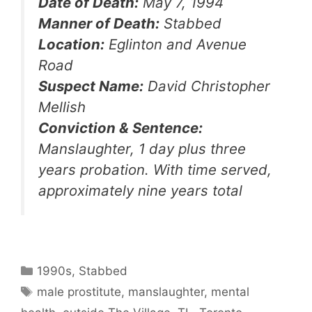
Date of Death:
May 7, 1994
Manner of Death:
Stabbed
Location:
Eglinton and Avenue
Road
Suspect Name:
David Christopher
Mellish
Conviction & Sentence:
Manslaughter, 1 day plus three
years probation. With time served,
approximately nine years total
Categories
1990s
,
Stabbed
Tags
male prostitute
,
manslaughter
,
mental