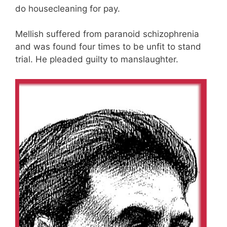
do housecleaning for pay.
Mellish suffered from paranoid schizophrenia
and was found four times to be unfit to stand
trial. He pleaded guilty to manslaughter.