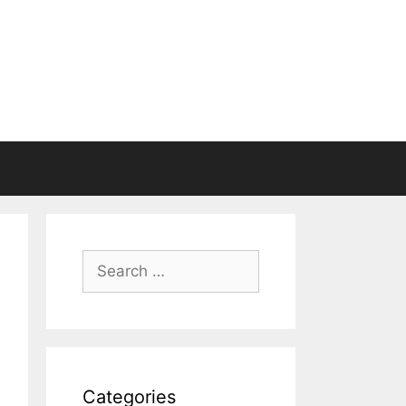
Search
for:
Categories