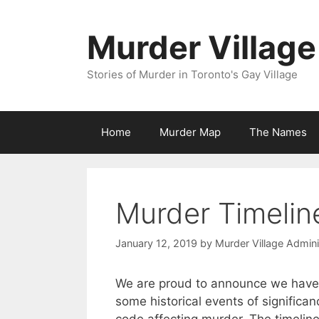
Skip
to
Murder Village
content
Stories of Murder in Toronto's Gay Village
Home
Murder Map
The Names
Murder Timelin
January 12, 2019
by
Murder Village Admini
We are proud to announce we have
some historical events of signific