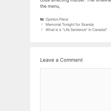
code affecting murder. The timelin
the menu,
Categories
Opinion Piece
Memorial Tonight for Skanda
What is a “Life Sentence” in Canada?
Leave a Comment
Comment