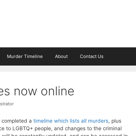
Murder Timeline
About
Contact Us
es now online
strator
 completed a
timeline which lists all murders
, plus
ance to LGBTQ+ people, and changes to the criminal