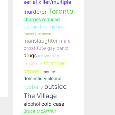
serial killer/multiple
Toronto
murderer
charges reduced
blame the victim
Cause Unknown
manslaughter
male
prostitute
gay panic
drugs
trial ongoing
stranger
prostitute
danger
money
domestic violence
outside
robbery
The Village
cold case
alcohol
Bruce McArthur