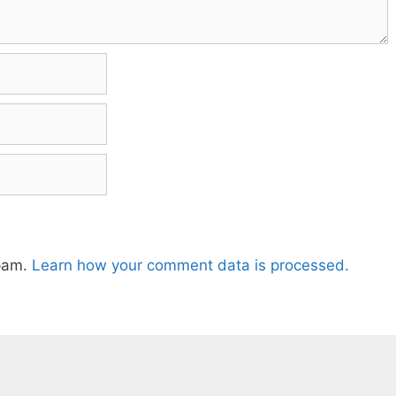
spam.
Learn how your comment data is processed.