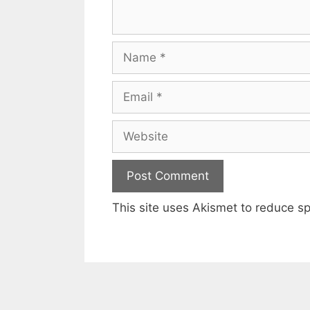
Name
Email
Website
This site uses Akismet to reduce 