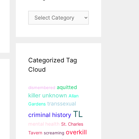
Categories
Categorized Tag
Cloud
aquitted
dismembered
killer unknown
Allan
transsexual
Gardens
TL
criminal history
mental health
St. Charles
overkill
Tavern
screaming