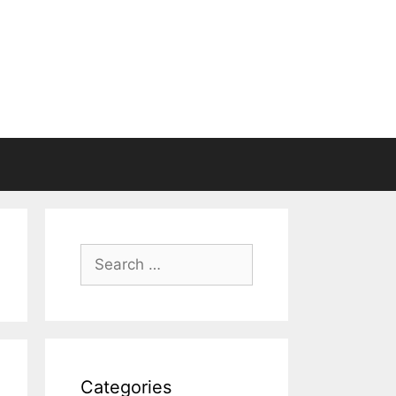
Search
for:
Categories