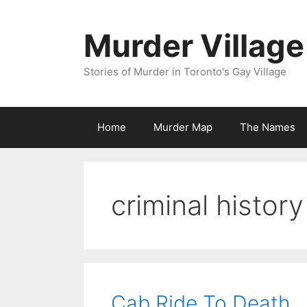
Skip
to
Murder Village
content
Stories of Murder in Toronto's Gay Village
Home
Murder Map
The Names
criminal history
Cab Ride To Death