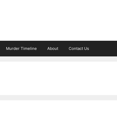
Murder Timeline
About
Contact Us