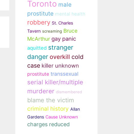
Toronto
male
prostitute
mental health
robbery
St. Charles
Bruce
Tavern
screaming
gay panic
McArthur
stranger
aquitted
danger
overkill
cold
case
killer unknown
transsexual
prostitute
serial killer/multiple
murderer
dismembered
blame the victim
criminal history
Allan
Gardens
Cause Unknown
charges reduced