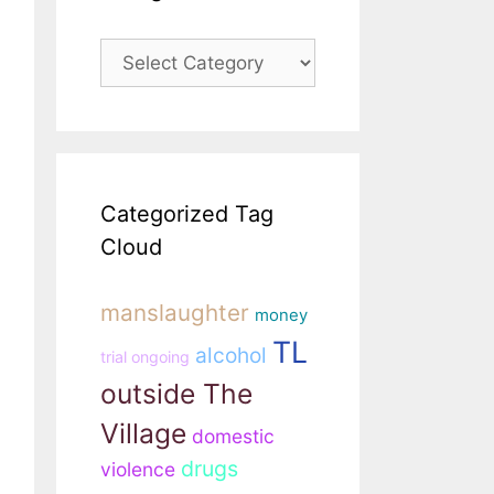
Categories
Categorized Tag
Cloud
manslaughter
money
TL
alcohol
trial ongoing
outside The
Village
domestic
drugs
violence