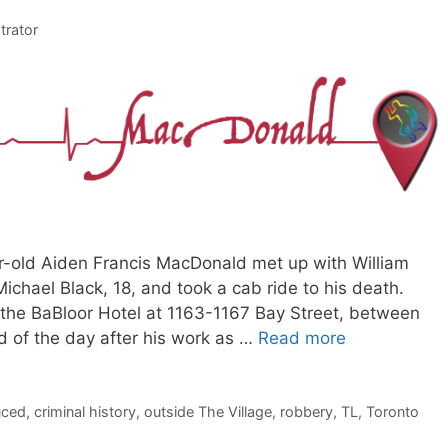
trator
ar-old Aiden Francis MacDonald met up with William
chael Black, 18, and took a cab ride to his death.
he BaBloor Hotel at 1163-1167 Bay Street, between
d of the day after his work as …
Read more
uced
,
criminal history
,
outside The Village
,
robbery
,
TL
,
Toronto