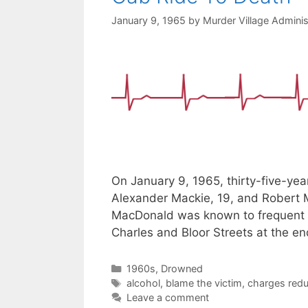
January 9, 1965
by
Murder Village Adminis
On January 9, 1965, thirty-five-ye
Alexander Mackie, 19, and Robert Mi
MacDonald was known to frequent t
Charles and Bloor Streets at the en
Categories
1960s
,
Drowned
Tags
alcohol
,
blame the victim
,
charges red
Leave a comment