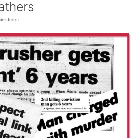
athers
inistrator