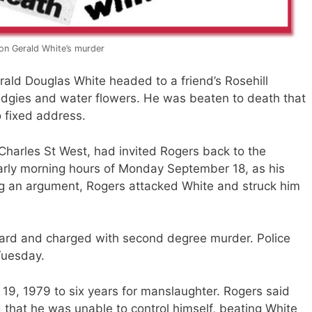
on Gerald White’s murder
ld Douglas White headed to a friend’s Rosehill
gies and water flowers. He was beaten to death that
o fixed address.
Charles St West, had invited Rogers back to the
arly morning hours of Monday September 18, as his
ng an argument, Rogers attacked White and struck him
ward and charged with second degree murder. Police
Tuesday.
9, 1979 to six years for manslaughter. Rogers said
 that he was unable to control himself, beating White