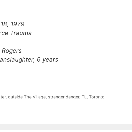
18, 1979
rce Trauma
n Rogers
nslaughter, 6 years
ter
,
outside The Village
,
stranger danger
,
TL
,
Toronto