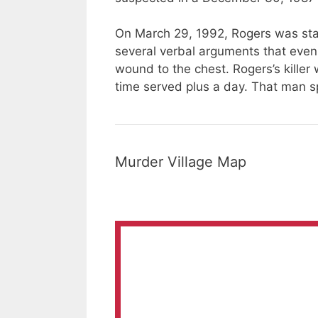
On March 29, 1992, Rogers
was st
several verbal arguments that eve
wound to the chest. Rogers’s killer
time served plus a day. That man sp
Murder Village Map