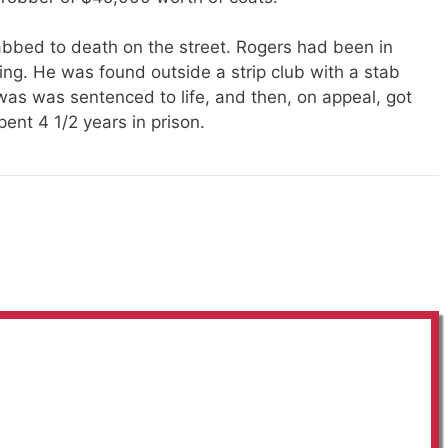
abbed
to death on the street. Rogers had been in
ning. He
was found
outside a strip club with a stab
 was was sentenced to life, and then, on appeal, got
ent 4 1/2 years in prison.