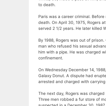
to death.
Paris was a career criminal. Befor
death. On April 30, 1975, Rogers 
served 2 1/2 years. He later killed 
By 1988, Rogers was out of prison.
man who refused his sexual advanc
him with a pipe. He
was charged
wi
confinement.
On Wednesday December 14, 1988,
Galaxy Donut. A dispute had erupt
arrested
and charged with carrying
The next day, Rogers
was charged
Three men robbed a fur store of mo
suspected in a December 30, 1987 