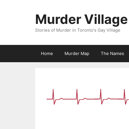
Skip
to
Murder Village
content
Stories of Murder in Toronto's Gay Village
Home
Murder Map
The Names