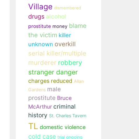
Village
dismembered
drugs
alcohol
blame
prostitute
money
the victim
killer
overkill
unknown
serial killer/multiple
murderer
robbery
stranger danger
charges reduced
Allan
male
Gardens
prostitute
Bruce
criminal
McArthur
history
St. Charles Tavern
TL
domestic violence
cold case
trial ongoing