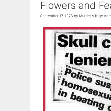
Flowers and Fe
September 17, 1978
by
Murder Village Adm