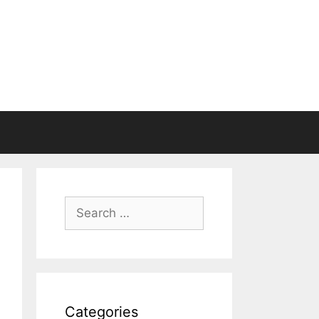
Search
for:
Categories