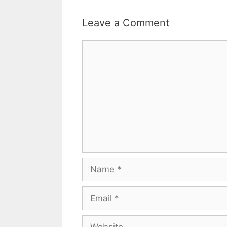
Leave a Comment
Comment
Name
Email
Website