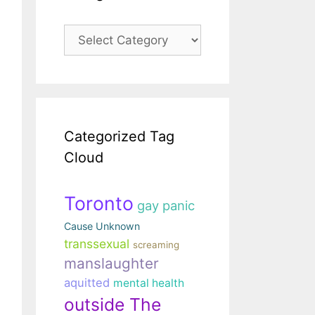
Categories
Categorized Tag
Cloud
Toronto
gay panic
Cause Unknown
transsexual
screaming
manslaughter
aquitted
mental health
outside The