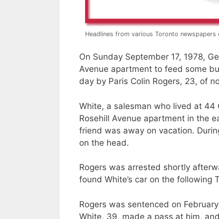
Headlines from various Toronto newspapers 
On Sunday September 17, 1978, Gera
Avenue apartment to feed some bud
day by Paris Colin Rogers, 23, of n
White, a salesman who lived at 44 
Rosehill Avenue apartment in the e
friend was away on vacation. Duri
on the head.
Rogers was arrested shortly after
found White’s car on the following 
Rogers was sentenced on February 1
White, 39, made a pass at him, and