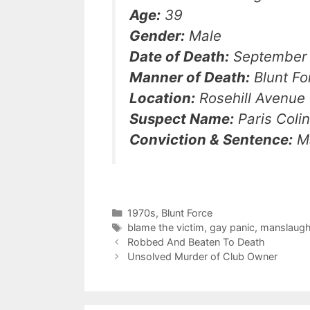
Age:
39
Gender:
Male
Date of Death:
September 
Manner of Death:
Blunt Fo
Location:
Rosehill Avenue
Suspect Name:
Paris Coli
Conviction & Sentence:
Ma
Categories
1970s
,
Blunt Force
Tags
blame the victim
,
gay panic
,
manslaugh
Robbed And Beaten To Death
Unsolved Murder of Club Owner