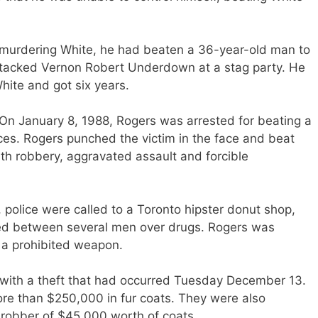
e murdering White, he had beaten a 36-year-old man to
attacked Vernon Robert Underdown at a stag party. He
White and got six years.
 On January 8, 1988, Rogers
was arrested
for beating a
es. Rogers punched the victim in the face and beat
th robbery, aggravated assault and forcible
 police
were called
to a Toronto hipster donut shop,
ed between several men over drugs. Rogers
was
 a prohibited weapon.
with a theft that had occurred Tuesday December 13.
re than $250,000 in fur coats. They were also
robber of $45,000 worth of coats.