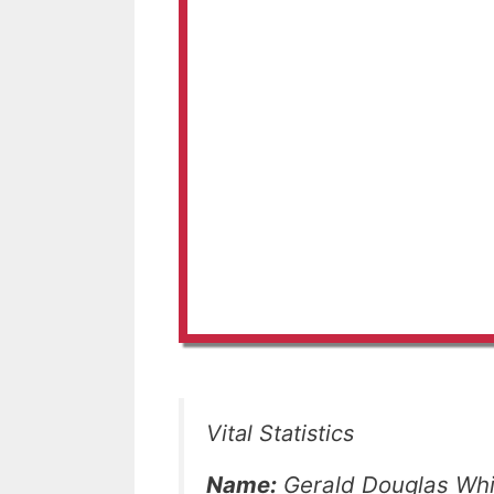
Vital Statistics
Name:
Gerald Douglas Whi