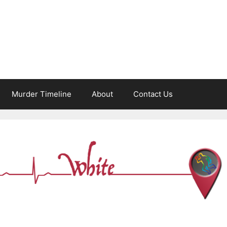
Murder Timeline
About
Contact Us