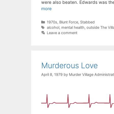
were also beaten. Edwards was th
more
Categories
1970s
,
Blunt Force
,
Stabbed
Tags
alcohol
,
mental health
,
outside The Vill
Leave a comment
Murderous Love
April 8, 1979
by
Murder Village Administra