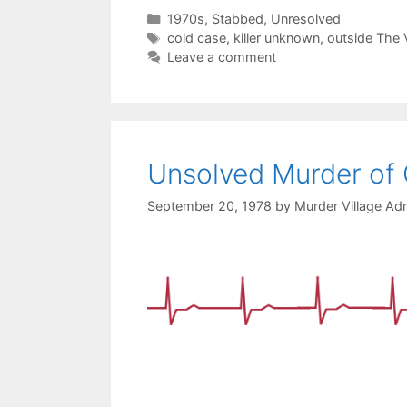
Categories
1970s
,
Stabbed
,
Unresolved
Tags
cold case
,
killer unknown
,
outside The V
Leave a comment
Unsolved Murder of
September 20, 1978
by
Murder Village Adm