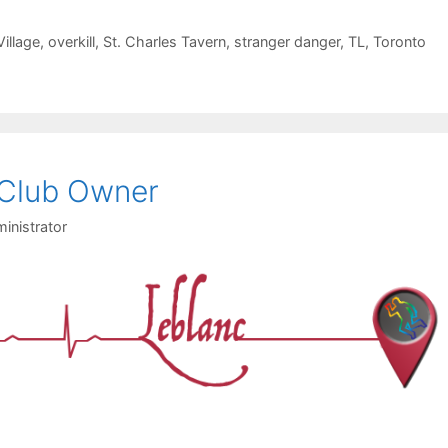
illage
,
overkill
,
St. Charles Tavern
,
stranger danger
,
TL
,
Toronto
 Club Owner
inistrator