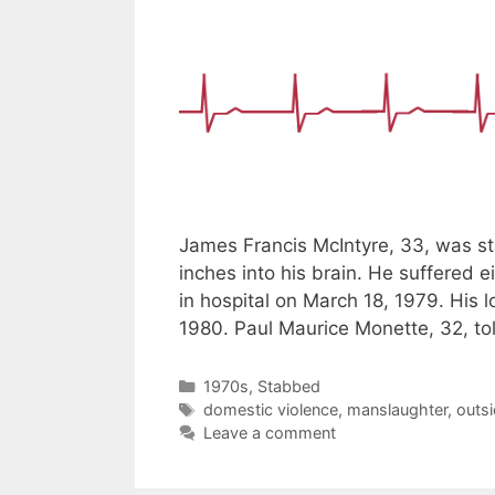
James Francis McIntyre, 33, was st
inches into his brain. He suffered 
in hospital on March 18, 1979. His 
1980. Paul Maurice Monette, 32, tol
Categories
1970s
,
Stabbed
Tags
domestic violence
,
manslaughter
,
outsi
Leave a comment