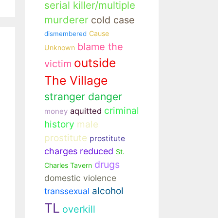
serial killer/multiple
murderer
cold case
Cause
dismembered
blame the
Unknown
outside
victim
The Village
stranger danger
criminal
aquitted
money
history
male
prostitute
prostitute
charges reduced
St.
drugs
Charles Tavern
domestic violence
alcohol
transsexual
TL
overkill