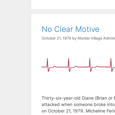
No Clear Motive
October 21, 1979
by
Murder Village Admini
Thirty-six-year-old Diane (Brian or
attacked when someone broke into 
on October 21, 1979. Micheline Fe