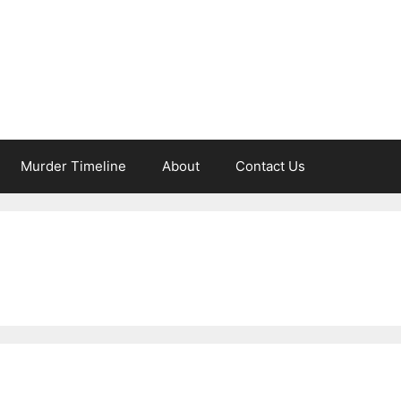
Murder Timeline
About
Contact Us