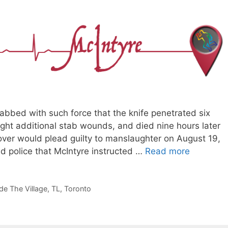
abbed with such force that the knife penetrated six
eight additional stab wounds, and died nine hours later
lover would plead guilty to manslaughter on August 19,
d police that McIntyre instructed …
Read more
de The Village
,
TL
,
Toronto