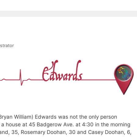
strator
 Bryan William) Edwards was not the only person
a house at 45 Badgerow Ave. at 4:30 in the morning
rland, 35, Rosemary Doohan, 30 and Casey Doohan, 6,