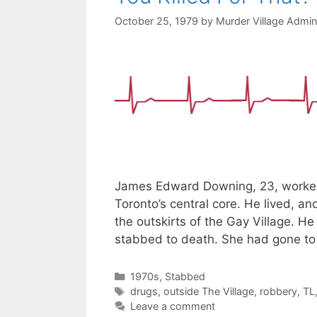
October 25, 1979
by
Murder Village Admin
James Edward Downing, 23, worked 
Toronto’s central core. He lived, an
the outskirts of the Gay Village. He
stabbed to death. She had gone t
Categories
1970s
,
Stabbed
Tags
drugs
,
outside The Village
,
robbery
,
TL
Leave a comment