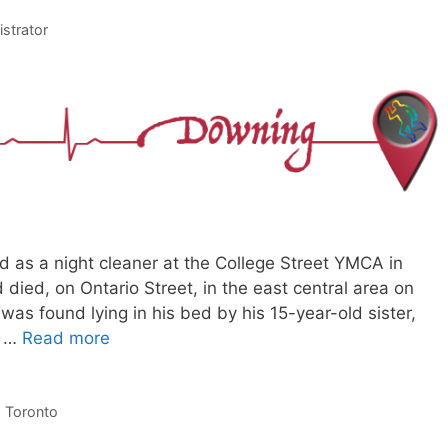
istrator
as a night cleaner at the College Street YMCA in
d died, on Ontario Street, in the east central area on
 was found lying in his bed by his 15-year-old sister,
o …
Read more
,
Toronto