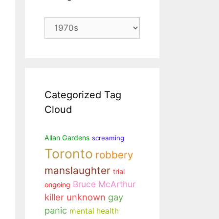
Categories
Categorized Tag
Cloud
Allan Gardens
screaming
Toronto
robbery
manslaughter
trial
Bruce McArthur
ongoing
killer unknown
gay
panic
mental health