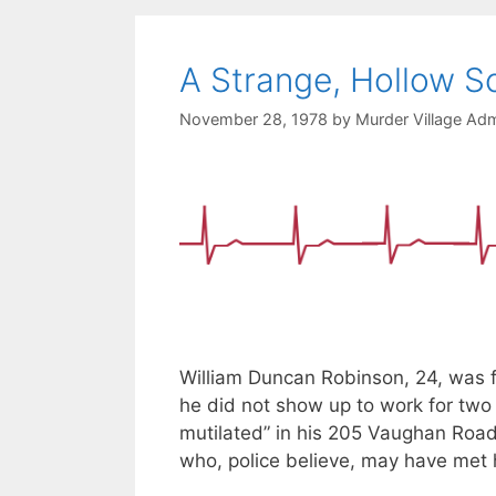
A Strange, Hollow S
November 28, 1978
by
Murder Village Adm
William Duncan Robinson, 24, was 
he did not show up to work for two
mutilated” in his 205 Vaughan Roa
who, police believe, may have met hi