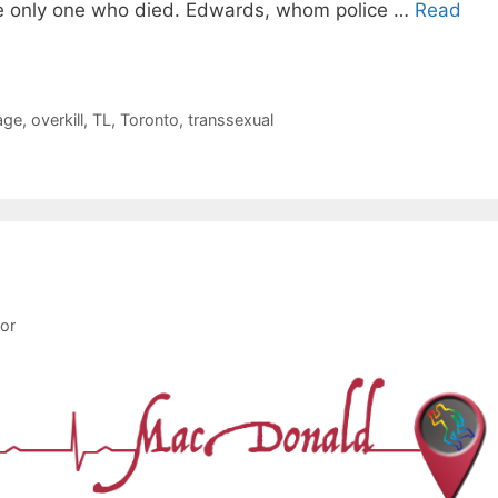
e only one who died. Edwards, whom police …
Read
age
,
overkill
,
TL
,
Toronto
,
transsexual
tor