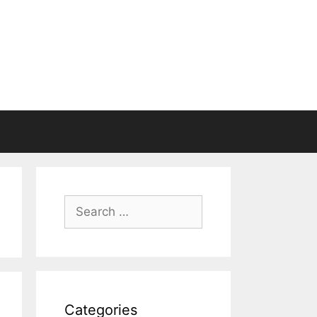
Search
for:
Categories