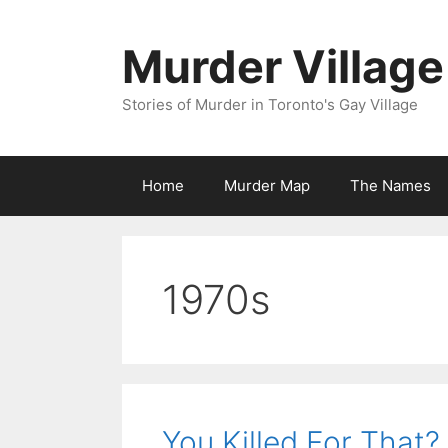
Skip
to
Murder Village
content
Stories of Murder in Toronto's Gay Village
Home
Murder Map
The Names
1970s
You Killed For That?