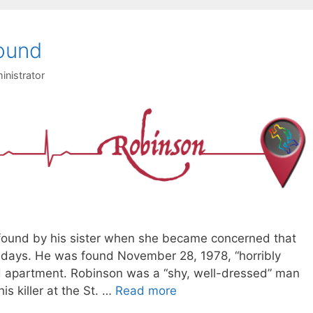
ound
inistrator
found by his sister when she became concerned that
 days. He was found November 28, 1978, “horribly
d apartment. Robinson was a “shy, well-dressed” man
s killer at the St. …
Read more