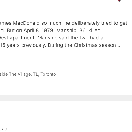
ames MacDonald so much, he deliberately tried to get
ld. But on April 8, 1979, Manship, 36, killed
West apartment. Manship said the two had a
 15 years previously. During the Christmas season …
side The Village
,
TL
,
Toronto
rator