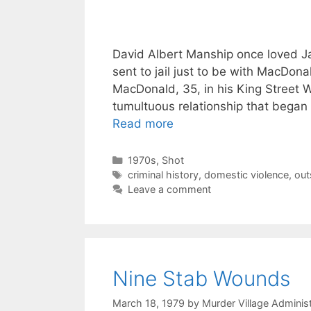
David Albert Manship once loved J
sent to jail just to be with MacDona
MacDonald, 35, in his King Street 
tumultuous relationship that began
Read more
Categories
1970s
,
Shot
Tags
criminal history
,
domestic violence
,
out
Leave a comment
Nine Stab Wounds
March 18, 1979
by
Murder Village Administ