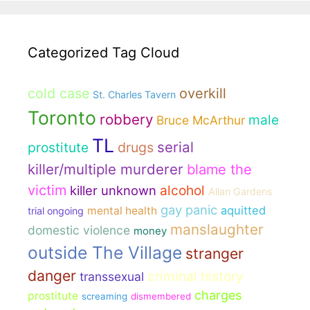
Categorized Tag Cloud
cold case
overkill
St. Charles Tavern
Toronto
robbery
male
Bruce McArthur
TL
serial
drugs
prostitute
killer/multiple murderer
blame the
victim
killer unknown
alcohol
Allan Gardens
gay panic
aquitted
mental health
trial ongoing
manslaughter
domestic violence
money
outside The Village
stranger
danger
criminal history
transsexual
charges
prostitute
screaming
dismembered