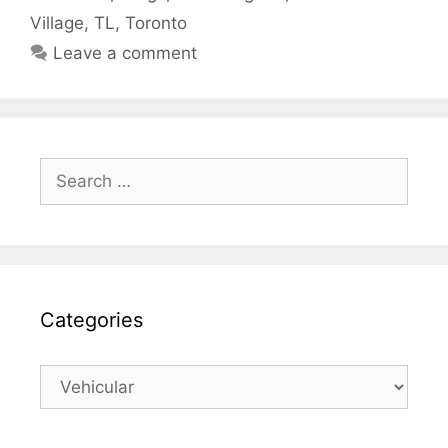
Village
,
TL
,
Toronto
Leave a comment
Search
for:
Categories
Categories