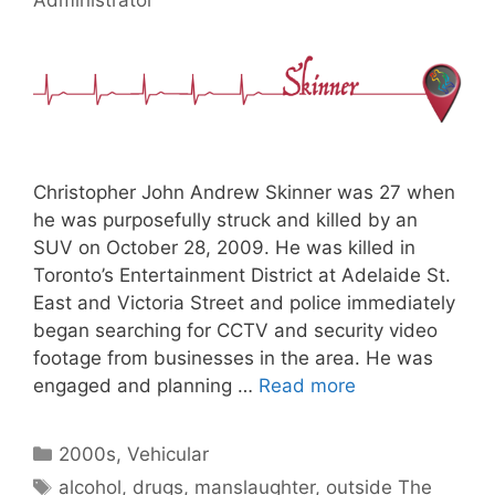
Christopher John Andrew Skinner was 27 when
he was purposefully struck and killed by an
SUV on October 28, 2009. He was killed in
Toronto’s Entertainment District at Adelaide St.
East and Victoria Street and police immediately
began searching for CCTV and security video
footage from businesses in the area. He was
engaged and planning …
Read more
Categories
2000s
,
Vehicular
Tags
alcohol
,
drugs
,
manslaughter
,
outside The