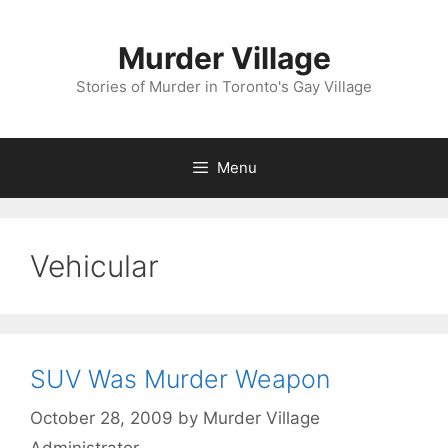
Skip
to
Murder Village
content
Stories of Murder in Toronto's Gay Village
Menu
Vehicular
SUV Was Murder Weapon
October 28, 2009
by
Murder Village
Administrator