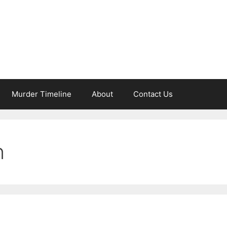
Murder Timeline
About
Contact Us
n