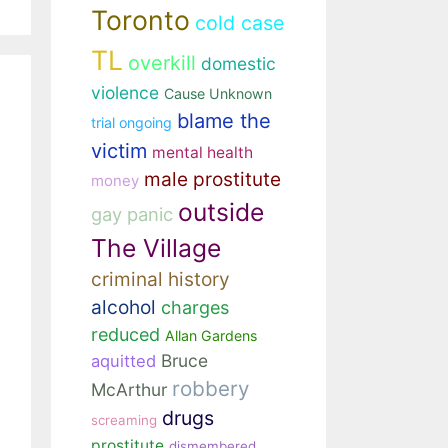
Toronto
cold case
TL
overkill
domestic
violence
Cause Unknown
blame the
trial ongoing
victim
mental health
male prostitute
money
outside
gay panic
The Village
criminal history
alcohol
charges
reduced
Allan Gardens
Bruce
aquitted
robbery
McArthur
drugs
screaming
prostitute
dismembered