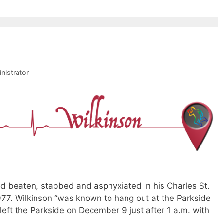
nistrator
nd beaten, stabbed and asphyxiated in his Charles St.
77. Wilkinson “was known to hang out at the Parkside
 left the Parkside on December 9 just after 1 a.m. with