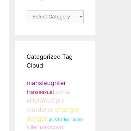
Categories
Categorized Tag
Cloud
manslaughter
serial
transsexual
killer/multiple
murderer
stranger
danger
St. Charles Tavern
killer unknown