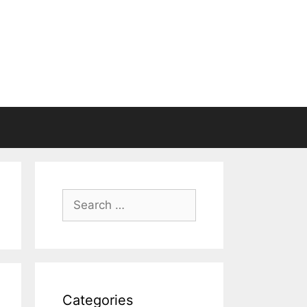
Search
for:
Categories