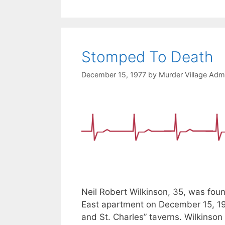
Stomped To Death
December 15, 1977
by
Murder Village Admi
Neil Robert Wilkinson, 35, was fou
East apartment on December 15, 19
and St. Charles” taverns. Wilkinson