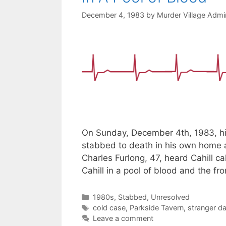
December 4, 1983
by
Murder Village Admin
On Sunday, December 4th, 1983, hi
stabbed to death in his own home a
Charles Furlong, 47, heard Cahill 
Cahill in a pool of blood and the f
Categories
1980s
,
Stabbed
,
Unresolved
Tags
cold case
,
Parkside Tavern
,
stranger d
Leave a comment