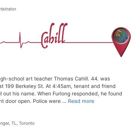
istrator
gh-school art teacher Thomas Cahill. 44. was
t 199 Berkeley St. At 4:45am, tenant and friend
call out his name. When Furlong responded, he found
ront door open. Police were …
Read more
anger
,
TL
,
Toronto