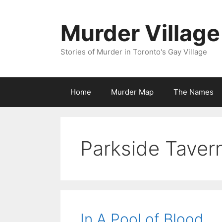
Skip
to
Murder Village
content
Stories of Murder in Toronto's Gay Village
Home
Murder Map
The Names
Parkside Taver
In A Pool of Blood