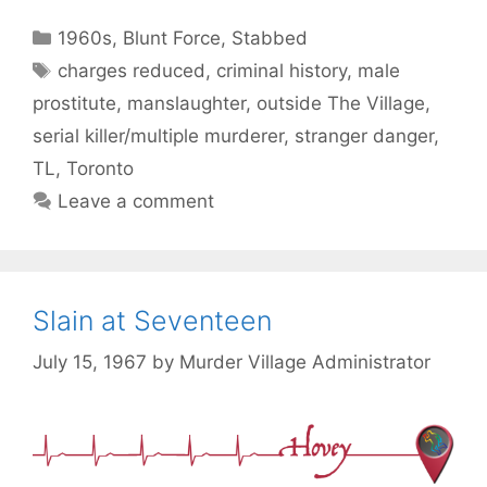
Categories
1960s
,
Blunt Force
,
Stabbed
Tags
charges reduced
,
criminal history
,
male
prostitute
,
manslaughter
,
outside The Village
,
serial killer/multiple murderer
,
stranger danger
,
TL
,
Toronto
Leave a comment
Slain at Seventeen
July 15, 1967
by
Murder Village Administrator