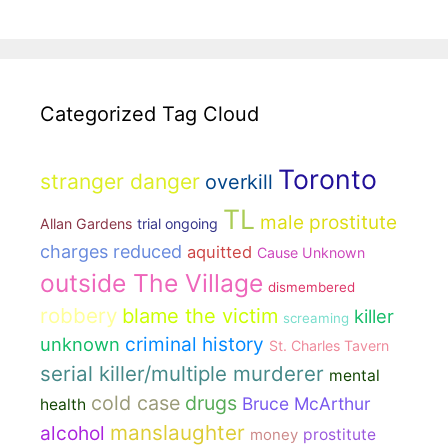
Categorized Tag Cloud
Toronto
stranger danger
overkill
TL
male prostitute
Allan Gardens
trial ongoing
charges reduced
aquitted
Cause Unknown
outside The Village
dismembered
robbery
blame the victim
killer
screaming
unknown
criminal history
St. Charles Tavern
serial killer/multiple murderer
mental
cold case
drugs
Bruce McArthur
health
manslaughter
alcohol
money
prostitute