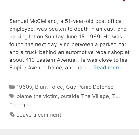
Samuel McClelland, a 51-year-old post office
employee, was beaten to death in an east-end
parking lot on Sunday June 15, 1969. He was
found the next day lying between a parked car
and a truck behind an automotive repair shop at
about 410 Eastern Avenue. He was close to his
Empire Avenue home, and had …
Read more
Categories
1960s
,
Blunt Force
,
Gay Panic Defense
Tags
blame the victim
,
outside The Village
,
TL
,
Toronto
Leave a comment