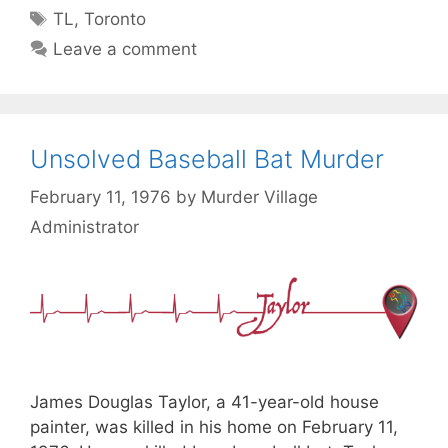
Tags
TL
,
Toronto
Leave a comment
Unsolved Baseball Bat Murder
February 11, 1976
by
Murder Village
Administrator
James Douglas Taylor, a 41-year-old house
painter, was killed in his home on February 11,