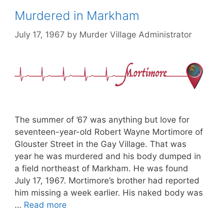
Murdered in Markham
July 17, 1967
by
Murder Village Administrator
The summer of ’67 was anything but love for
seventeen-year-old Robert Wayne Mortimore of
Glouster Street in the Gay Village. That was
year he was murdered and his body dumped in
a field northeast of Markham. He was found
July 17, 1967. Mortimore’s brother had reported
him missing a week earlier. His naked body was
…
Read more