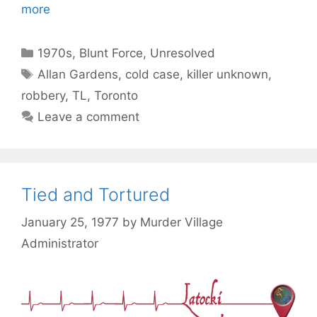
more
Categories
1970s
,
Blunt Force
,
Unresolved
Tags
Allan Gardens
,
cold case
,
killer unknown
,
robbery
,
TL
,
Toronto
Leave a comment
Tied and Tortured
January 25, 1977
by
Murder Village
Administrator