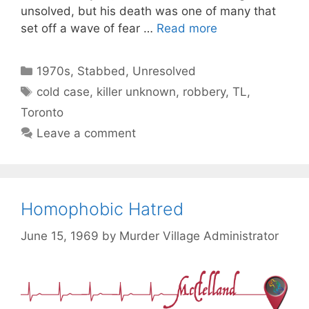
unsolved, but his death was one of many that
set off a wave of fear …
Read more
Categories
1970s
,
Stabbed
,
Unresolved
Tags
cold case
,
killer unknown
,
robbery
,
TL
,
Toronto
Leave a comment
Homophobic Hatred
June 15, 1969
by
Murder Village Administrator