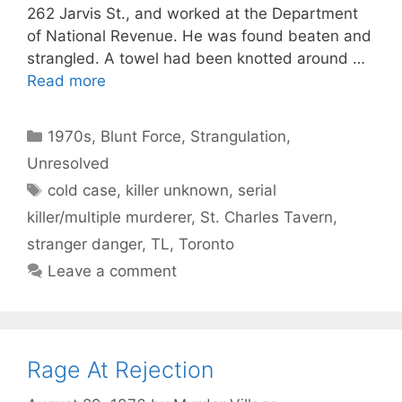
262 Jarvis St., and worked at the Department
of National Revenue. He was found beaten and
strangled. A towel had been knotted around …
Read more
Categories
1970s
,
Blunt Force
,
Strangulation
,
Unresolved
Tags
cold case
,
killer unknown
,
serial
killer/multiple murderer
,
St. Charles Tavern
,
stranger danger
,
TL
,
Toronto
Leave a comment
Rage At Rejection