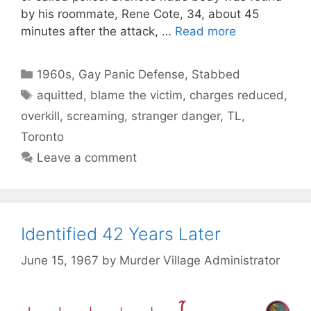
by his roommate, Rene Cote, 34, about 45
minutes after the attack, …
Read more
Categories
1960s
,
Gay Panic Defense
,
Stabbed
Tags
aquitted
,
blame the victim
,
charges reduced
,
overkill
,
screaming
,
stranger danger
,
TL
,
Toronto
Leave a comment
Identified 42 Years Later
June 15, 1967
by
Murder Village Administrator