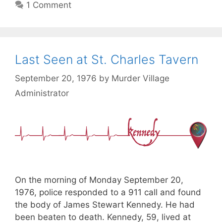
1 Comment
Last Seen at St. Charles Tavern
September 20, 1976
by
Murder Village
Administrator
On the morning of Monday September 20,
1976, police responded to a 911 call and found
the body of James Stewart Kennedy. He had
been beaten to death. Kennedy, 59, lived at