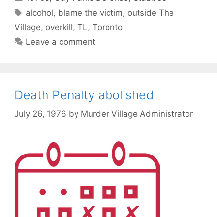
Tags
alcohol
,
blame the victim
,
outside The
Village
,
overkill
,
TL
,
Toronto
Leave a comment
Death Penalty abolished
July 26, 1976
by
Murder Village Administrator