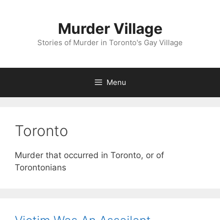
Skip
to
Murder Village
content
Stories of Murder in Toronto's Gay Village
Menu
Toronto
Murder that occurred in Toronto, or of
Torontonians