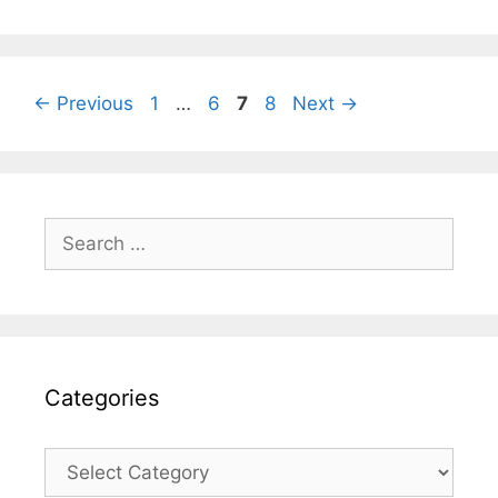
Page
Page
Page
Page
←
Previous
1
…
6
7
8
Next
→
Search
for:
Categories
Categories