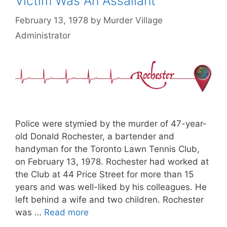
Victim Was An Assailant
February 13, 1978
by
Murder Village
Administrator
Police were stymied by the murder of 47-year-
old Donald Rochester, a bartender and
handyman for the Toronto Lawn Tennis Club,
on February 13, 1978. Rochester had worked at
the Club at 44 Price Street for more than 15
years and was well-liked by his colleagues. He
left behind a wife and two children. Rochester
was …
Read more