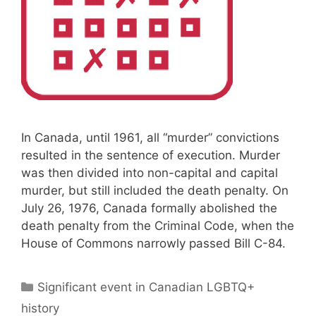
In Canada, until 1961, all “murder” convictions
resulted in the sentence of execution. Murder
was then divided into non-capital and capital
murder, but still included the death penalty. On
July 26, 1976, Canada formally abolished the
death penalty from the Criminal Code, when the
House of Commons narrowly passed Bill C-84.
Categories
Significant event in Canadian LGBTQ+
history