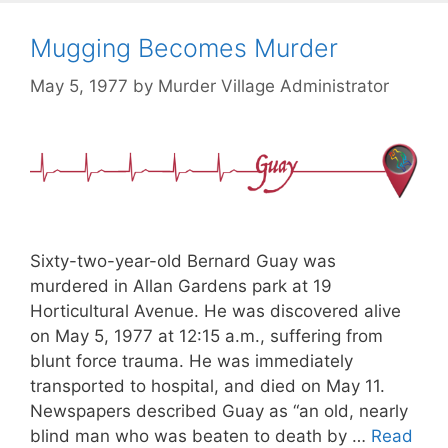
Mugging Becomes Murder
May 5, 1977
by
Murder Village Administrator
Sixty-two-year-old Bernard Guay was
murdered in Allan Gardens park at 19
Horticultural Avenue. He was discovered alive
on May 5, 1977 at 12:15 a.m., suffering from
blunt force trauma. He was immediately
transported to hospital, and died on May 11.
Newspapers described Guay as “an old, nearly
blind man who was beaten to death by …
Read