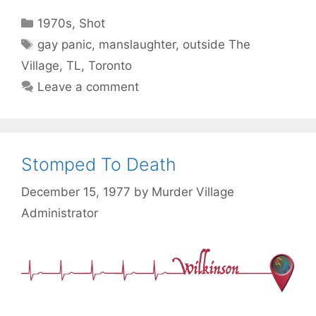
Categories
1970s
,
Shot
Tags
gay panic
,
manslaughter
,
outside The
Village
,
TL
,
Toronto
Leave a comment
Stomped To Death
December 15, 1977
by
Murder Village
Administrator