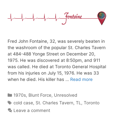
Fred John Fontaine, 32, was severely beaten in
the washroom of the popular St. Charles Tavern
at 484-488 Yonge Street on December 20,
1975. He was discovered at 8:50pm, and 911
was called. He died at Toronto General Hospital
from his injuries on July 15, 1976. He was 33
when he died. His killer has …
Read more
Categories
1970s
,
Blunt Force
,
Unresolved
Tags
cold case
,
St. Charles Tavern
,
TL
,
Toronto
Leave a comment