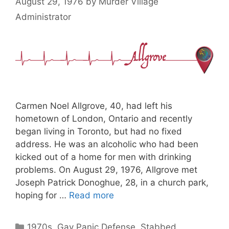
August 29, 1976
by
Murder Village
Administrator
Carmen Noel Allgrove, 40, had left his
hometown of London, Ontario and recently
began living in Toronto, but had no fixed
address. He was an alcoholic who had been
kicked out of a home for men with drinking
problems. On August 29, 1976, Allgrove met
Joseph Patrick Donoghue, 28, in a church park,
hoping for …
Read more
Categories
1970s
,
Gay Panic Defense
,
Stabbed