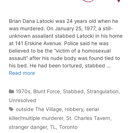
Brian Dana Latocki was 24 years old when he
was murdered. On January 25, 1977, a still-
unknown assailant stabbed Latocki in his home
at 141 Erskine Avenue. Police said he was
believed to be the “victim of a homosexual
assault” after his nude body was found tied to
his bed. He had been tortured, stabbed …
Read more
Categories
1970s
,
Blunt Force
,
Stabbed
,
Strangulation
,
Unresolved
Tags
outside The Village
,
robbery
,
serial
killer/multiple murderer
,
St. Charles Tavern
,
stranger danger
,
TL
,
Toronto