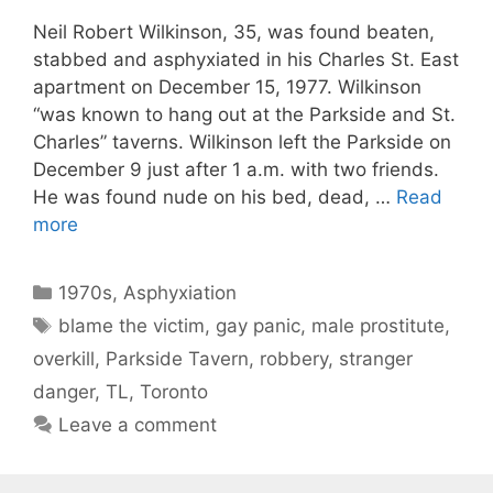
Neil Robert Wilkinson, 35, was found beaten,
stabbed and asphyxiated in his Charles St. East
apartment on December 15, 1977. Wilkinson
“was known to hang out at the Parkside and St.
Charles” taverns. Wilkinson left the Parkside on
December 9 just after 1 a.m. with two friends.
He was found nude on his bed, dead, …
Read
more
Categories
1970s
,
Asphyxiation
Tags
blame the victim
,
gay panic
,
male prostitute
,
overkill
,
Parkside Tavern
,
robbery
,
stranger
danger
,
TL
,
Toronto
Leave a comment