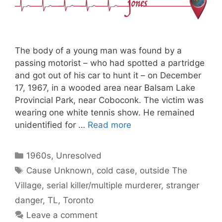
The body of a young man was found by a
passing motorist – who had spotted a partridge
and got out of his car to hunt it – on December
17, 1967, in a wooded area near Balsam Lake
Provincial Park, near Coboconk. The victim was
wearing one white tennis show. He remained
unidentified for …
Read more
Categories
1960s
,
Unresolved
Tags
Cause Unknown
,
cold case
,
outside The
Village
,
serial killer/multiple murderer
,
stranger
danger
,
TL
,
Toronto
Leave a comment