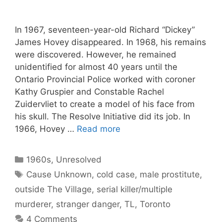
In 1967, seventeen-year-old Richard “Dickey”
James Hovey disappeared. In 1968, his remains
were discovered. However, he remained
unidentified for almost 40 years until the
Ontario Provincial Police worked with coroner
Kathy Gruspier and Constable Rachel
Zuidervliet to create a model of his face from
his skull. The Resolve Initiative did its job. In
1966, Hovey …
Read more
Categories
1960s
,
Unresolved
Tags
Cause Unknown
,
cold case
,
male prostitute
,
outside The Village
,
serial killer/multiple
murderer
,
stranger danger
,
TL
,
Toronto
4 Comments