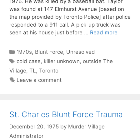
1976. He was killed by a baseball bat. Taylor
was found at 147 Elmhurst Avenue [based on
the map provided by Toronto Police] after police
responded to a 911 call. A pick-up truck was
seen at his house just before …
Read more
Categories
1970s
,
Blunt Force
,
Unresolved
Tags
cold case
,
killer unknown
,
outside The
Village
,
TL
,
Toronto
Leave a comment
St. Charles Blunt Force Trauma
December 20, 1975
by
Murder Village
Administrator