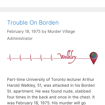
Trouble On Borden
February 18, 1975
by
Murder Village
Administrator
Part-time University of Toronto lecturer Arthur
Harold Walkley, 51, was attacked in his Borden
St. apartment. He was found nude, stabbed
four times in the back and once in the chest. It
was February 18, 1975. His murder will go