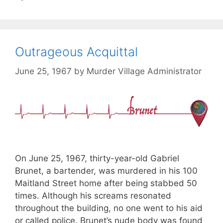
Outrageous Acquittal
June 25, 1967
by
Murder Village Administrator
On June 25, 1967, thirty-year-old Gabriel
Brunet, a bartender, was murdered in his 100
Maitland Street home after being stabbed 50
times. Although his screams resonated
throughout the building, no one went to his aid
or called police. Brunet’s nude body was found