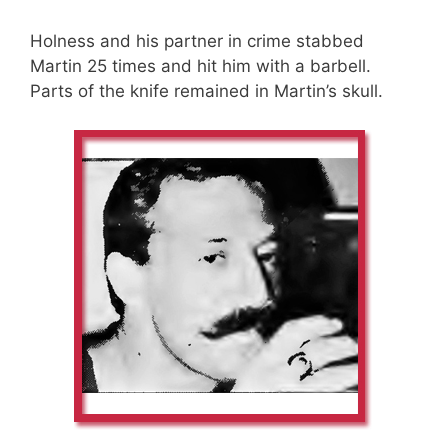
Holness and his partner in crime stabbed
Martin 25 times and hit him with a barbell.
Parts of the knife remained in Martin’s skull.