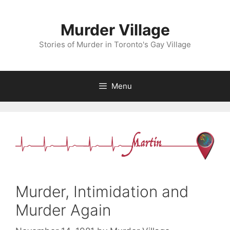
Skip
to
Murder Village
content
Stories of Murder in Toronto's Gay Village
Menu
Murder, Intimidation and
Murder Again