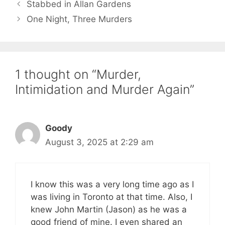
Stabbed in Allan Gardens
One Night, Three Murders
1 thought on “Murder,
Intimidation and Murder Again”
Goody
August 3, 2025 at 2:29 am
I know this was a very long time ago as I
was living in Toronto at that time. Also, I
knew John Martin (Jason) as he was a
good friend of mine. I even shared an