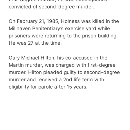
convicted of second-degree murder.
On February 21, 1985, Holness was killed in the
Millhaven Penitentiary’s exercise yard while
prisoners were returning to the prison building.
He was 27 at the time.
Gary Michael Hilton, his co-accused in the
Martin murder, was charged with first-degree
murder. Hilton pleaded guilty to second-degree
murder and received a 2nd life term with
eligibility for parole after 15 years.