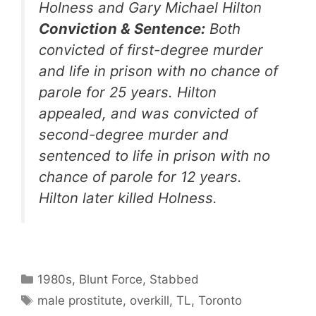
Holness and Gary Michael Hilton
Conviction & Sentence:
Both
convicted of first-degree murder
and life in prison with no chance of
parole for 25 years. Hilton
appealed, and was convicted of
second-degree murder and
sentenced to life in prison with no
chance of parole for 12 years.
Hilton later killed Holness.
Categories
1980s
,
Blunt Force
,
Stabbed
Tags
male prostitute
,
overkill
,
TL
,
Toronto