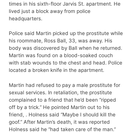
times in his sixth-floor Jarvis St. apartment. He
lived just a block away from police
headquarters.
Police said Martin picked up the prostitute while
his roommate, Ross Ball, 33, was away. His
body was discovered by Ball when he returned.
Martin was found on a blood-soaked couch
with stab wounds to the chest and head. Police
located a broken knife in the apartment.
Martin had refused to pay a male prostitute for
sexual services. In retaliation, the prostitute
complained to a friend that he’d been “ripped
off by a trick.” He pointed Martin out to his
friend, . Holness said “Maybe I should kill the
goof.” After Martin’s death, it was reported
Holness said he “had taken care of the man.”