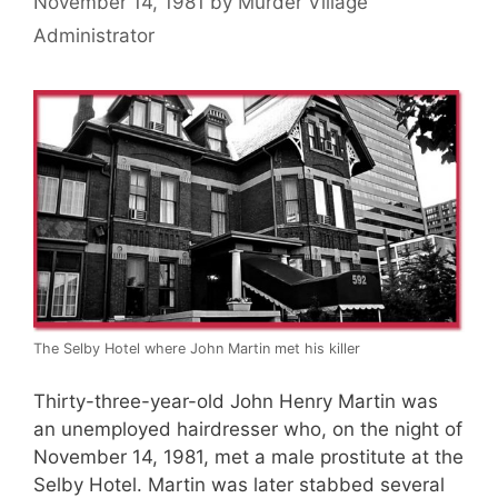
November 14, 1981
by
Murder Village
Administrator
The Selby Hotel where John Martin met his killer
Thirty-three-year-old John Henry Martin was
an unemployed hairdresser who, on the night of
November 14, 1981, met a male prostitute at the
Selby Hotel. Martin was later stabbed several