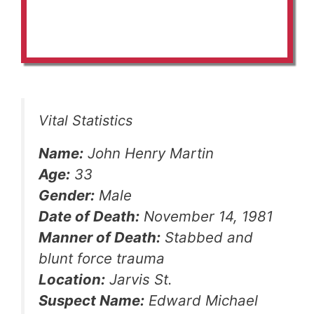
Vital Statistics
Name:
John Henry Martin
Age:
33
Gender:
Male
Date of Death:
November 14, 1981
Manner of Death:
Stabbed and
blunt force trauma
Location:
Jarvis St.
Suspect Name:
Edward Michael