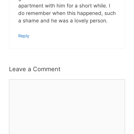
apartment with him for a short while. I
do remember when this happened, such
a shame and he was a lovely person.
Reply
Leave a Comment
Comment