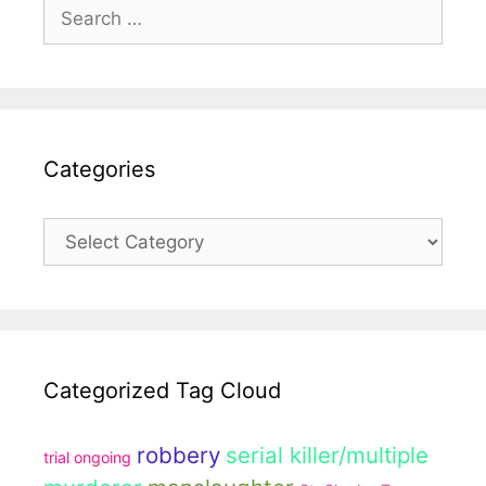
Search
for:
Categories
Categories
Categorized Tag Cloud
robbery
serial killer/multiple
trial ongoing