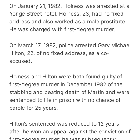
On January 21, 1982, Holness was arrested at a
Yonge Street hotel. Holness, 23, had no fixed
address and also worked as a male prostitute.
He was charged with first-degree murder.
On March 17, 1982, police arrested Gary Michael
Hilton, 22, of no fixed address, as a co-
accused.
Holness and Hilton were both found guilty of
first-degree murder in December 1982 of the
stabbing and beating death of Martin and were
sentenced to life in prison with no chance of
parole for 25 years.
Hilton’s sentenced was reduced to 12 years
after he won an appeal against the conviction of
first-degree murder; he was subsequently