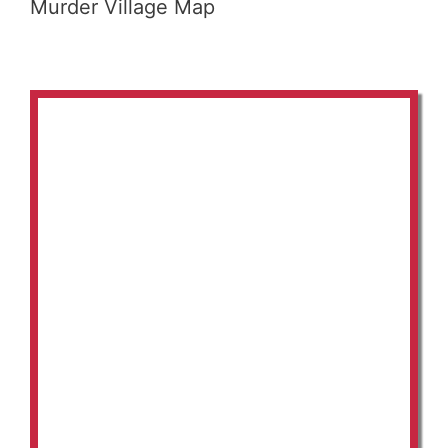
Murder Village Map