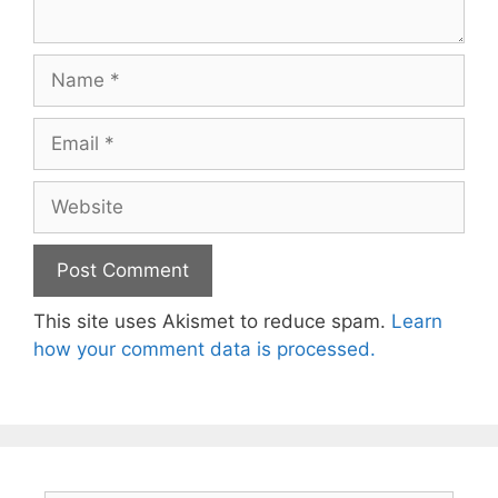
Name
Email
Website
This site uses Akismet to reduce spam.
Learn
how your comment data is processed.